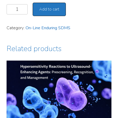
Add to cart
Alternative:
Category:
On-Line Enduring SDMS
Related products