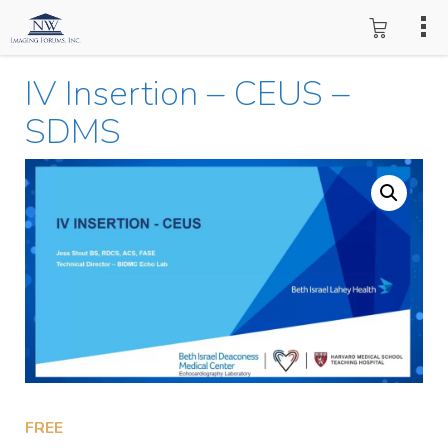
IV Insertion – CEUS –
SDMS
FREE