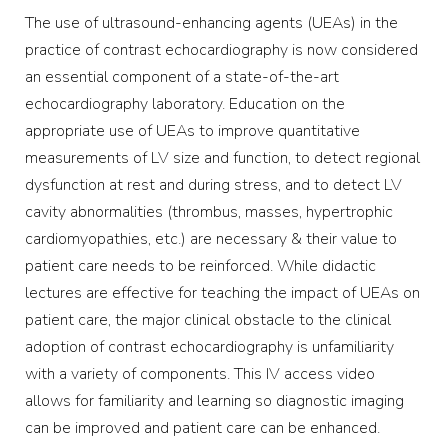
The use of ultrasound-enhancing agents (UEAs) in the
practice of contrast echocardiography is now considered
an essential component of a state-of-the-art
echocardiography laboratory. Education on the
appropriate use of UEAs to improve quantitative
measurements of LV size and function, to detect regional
dysfunction at rest and during stress, and to detect LV
cavity abnormalities (thrombus, masses, hypertrophic
cardiomyopathies, etc.) are necessary & their value to
patient care needs to be reinforced. While didactic
lectures are effective for teaching the impact of UEAs on
patient care, the major clinical obstacle to the clinical
adoption of contrast echocardiography is unfamiliarity
with a variety of components. This IV access video
allows for familiarity and learning so diagnostic imaging
can be improved and patient care can be enhanced.