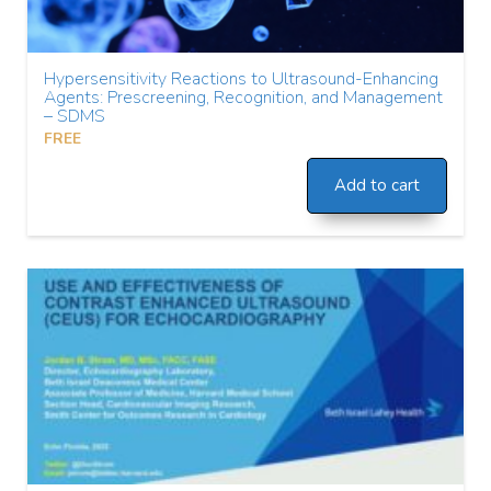
Hypersensitivity Reactions to Ultrasound-Enhancing
Agents: Prescreening, Recognition, and Management
– SDMS
FREE
Add to cart