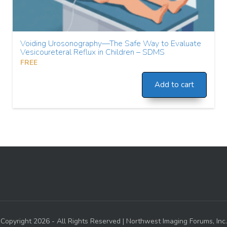
Voiding Urosonography—The Safe Way to Evaluate
Vesicoureteral Reflux in Children – SDMS
FREE
Add to cart
Copyright 2026 - All Rights Reserved | Northwest Imaging Forums, Inc.