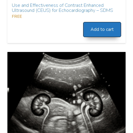
Use and Effectiveness of Contrast Enhanced
Ultrasound (CEUS) for Echocardiography – SDMS
FREE
Add to cart