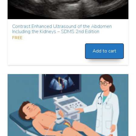
Contrast Enhanced Ultrasound of the Abdomen
Including the Kidneys – SDMS 2nd Edition
FREE
Add to cart