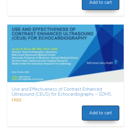
Add to cart
Use and Effectiveness of Contrast Enhanced
Ultrasound (CEUS) for Echocardiography – SDMS
FREE
Add to cart