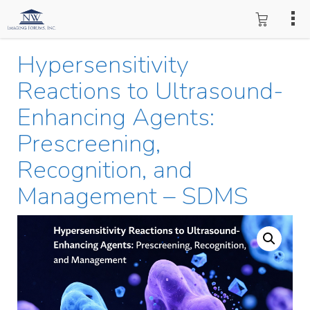
Hypersensitivity
Reactions to Ultrasound-
Enhancing Agents:
Prescreening,
Recognition, and
Management – SDMS