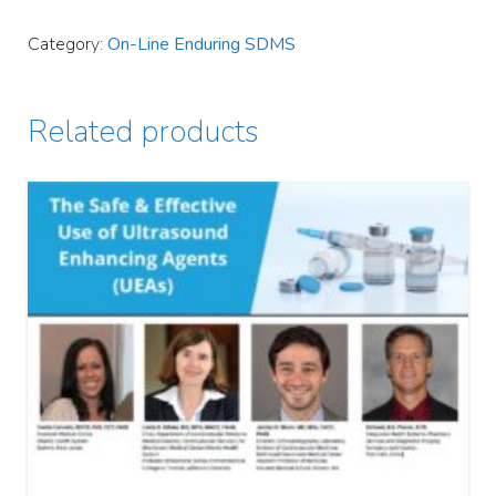
Category:
On-Line Enduring SDMS
Related products