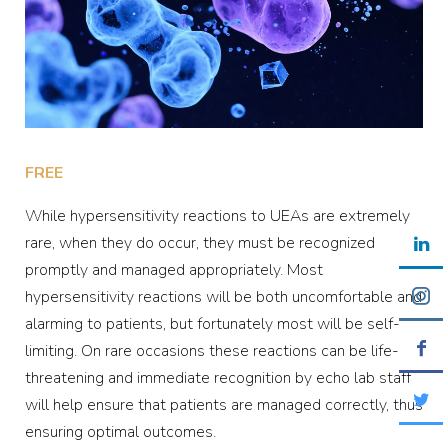
FREE
While hypersensitivity reactions to UEAs are extremely
rare, when they do occur, they must be recognized
promptly and managed appropriately. Most
hypersensitivity reactions will be both uncomfortable and
alarming to patients, but fortunately most will be self-
limiting. On rare occasions these reactions can be life-
threatening and immediate recognition by echo lab staff
will help ensure that patients are managed correctly, thus
ensuring optimal outcomes.