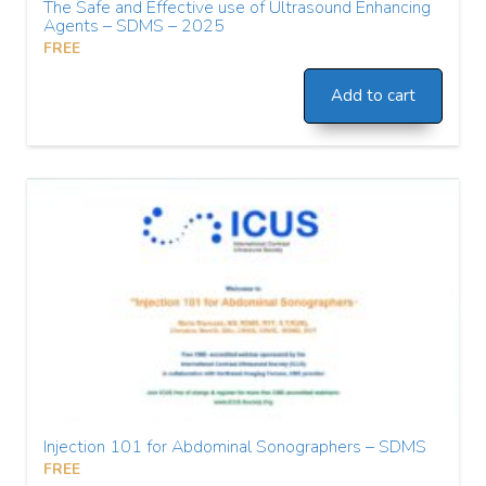
The Safe and Effective use of Ultrasound Enhancing
Agents – SDMS – 2025
FREE
Add to cart
Injection 101 for Abdominal Sonographers – SDMS
FREE