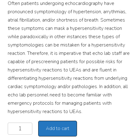
Often patients undergoing echocardiography have
pronounced symptomology of hypertension, arrythmias,
atrial fibrillation, and/or shortness of breath. Sometimes
these symptoms can mask a hypersensitivity reaction
while paradoxically in other instances these types of
symptomologies can be mistaken for a hypersensitivity
reaction. Therefore, it is imperative that echo lab staff are
capable of prescreening patients for possible risks for
hypersensitivity reactions to UEAs and are fluent in
differentiating hypersensitivity reactions from underlying
cardiac symptomology and/or pathologies. In addition, all
echo lab personnel need to become familiar with
emergency protocols for managing patients with
hypersensitivity reactions to UEAs.
Add to cart
Alternative: