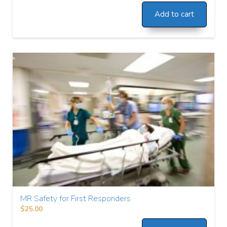
Add to cart
MR Safety for First Responders
$
25.00