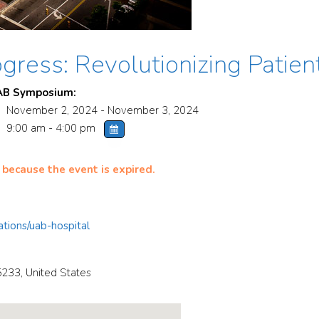
gress: Revolutionizing Patien
AB Symposium:
November 2, 2024 - November 3, 2024
9:00 am - 4:00 pm
 because the event is expired.
tions/uab-hospital
5233
,
United States