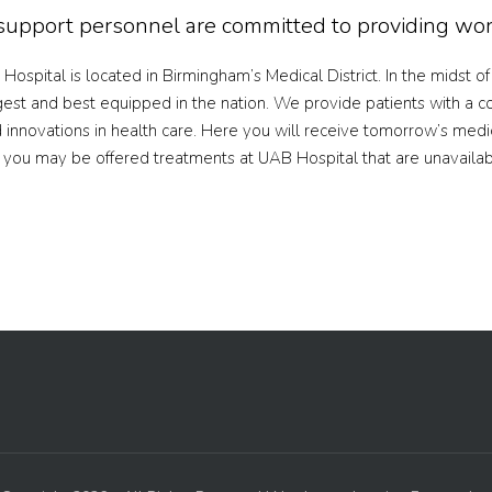
d support personnel are committed to providing worl
Hospital is located in Birmingham’s Medical District. In the midst o
est and best equipped in the nation. We provide patients with a c
innovations in health care. Here you will receive tomorrow’s medi
h, you may be offered treatments at UAB Hospital that are unavaila