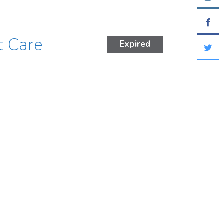
t Care
Expired