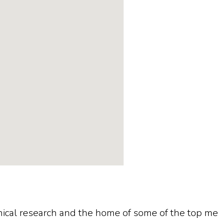
linical research and the home of some of the top m