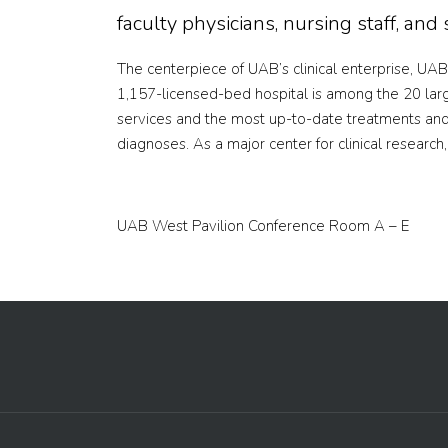
faculty physicians, nursing staff, an
The centerpiece of UAB’s clinical enterprise, UAB 
1,157-licensed-bed hospital is among the 20 larg
services and the most up-to-date treatments and 
diagnoses. As a major center for clinical researc
UAB West Pavilion Conference Room A – E