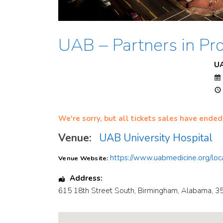
UAB – Partners in Pro
U
We're sorry, but all tickets sales have ended
Venue:
UAB University Hospital
https://www.uabmedicine.org/loca
Venue Website:
Address:
615 18th Street South
,
Birmingham
,
Alabama
,
3