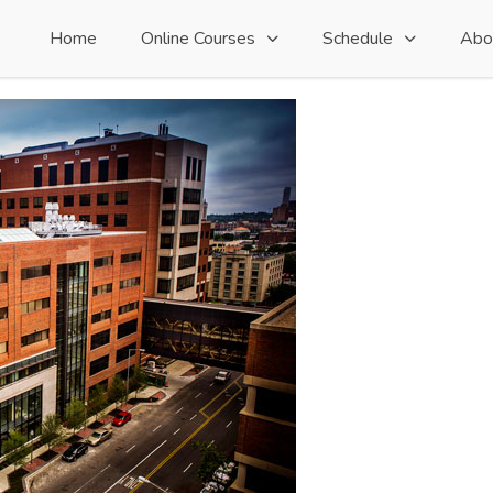
Home
Online Courses
Schedule
Abo