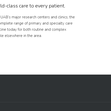
d-class care to every patient.
f UAB’s major research centers and clinics, the
omplete range of primary and specialty care
cine today for both routine and complex
ble elsewhere in the area.