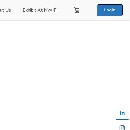
ut Us
Exhibit At NWIF
Login