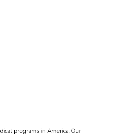
edical programs in America. Our