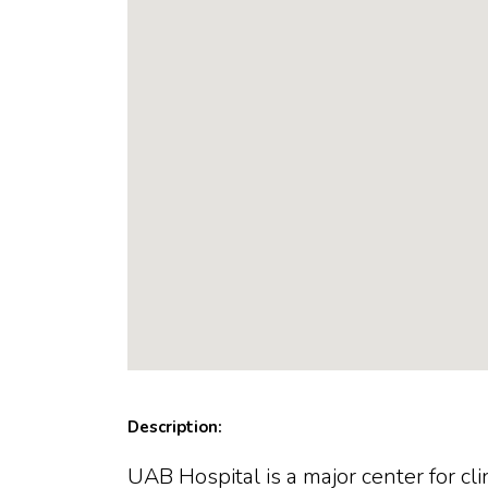
Description:
UAB Hospital is a major center for c