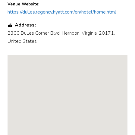
Venue Website:
https://dulles.regency.hyatt.com/en/hotel/home.html
Address:
2300 Dulles Corner Blvd
,
Herndon
,
Virginia
,
20171
,
United States