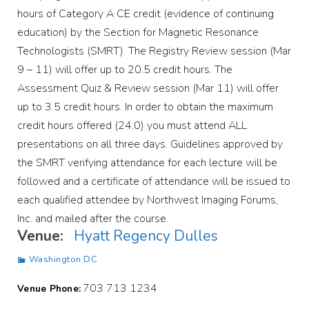
hours of Category A CE credit (evidence of continuing
education) by the Section for Magnetic Resonance
Technologists (SMRT). The Registry Review session (Mar
9 – 11) will offer up to 20.5 credit hours. The
Assessment Quiz & Review session (Mar 11) will offer
up to 3.5 credit hours. In order to obtain the maximum
credit hours offered (24.0) you must attend ALL
presentations on all three days. Guidelines approved by
the SMRT verifying attendance for each lecture will be
followed and a certificate of attendance will be issued to
each qualified attendee by Northwest Imaging Forums,
Inc. and mailed after the course.
Venue:
Hyatt Regency Dulles
Washington DC
703 713 1234
Venue Phone: