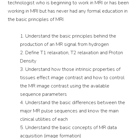
technologist who is beginning to work in MRI or has been
working in MRI but has never had any formal education in
the basic principles of MRI.
Understand the basic principles behind the
production of an MR signal from hydrogen
Define T1 relaxation, T2 relaxation and Proton
Density
Understand how those intrinsic properties of
tissues effect image contrast and how to control
the MR image contrast using the available
sequence parameters
Understand the basic differences between the
major MR pulse sequences and know the main
clinical utilities of each
Understand the basic concepts of MR data
acquisition (image formation)