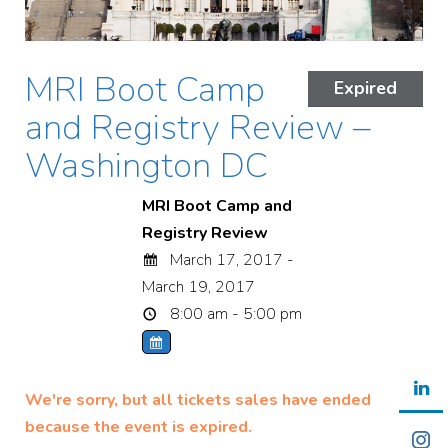
MRI Boot Camp
Expired
and Registry Review –
Washington DC
MRI Boot Camp and
Registry Review
March 17, 2017 -
March 19, 2017
8:00 am - 5:00 pm
We're sorry, but all tickets sales have ended
because the event is expired.