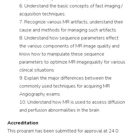
Understand the basic concepts of fast imaging /
acquisition techniques
Recognize various MR artifacts, understand their
cause and methods for managing such artifacts
Understand how sequence parameters effect
the various components of MR image quality and
know how to manipulate these sequence
parameters to optimize MR imagequality for various
clinical situations
Explain the major differences between the
commonly used techniques for acquiring MR
Angiography exams
Understand how MR is used to assess diffusion
and perfusion abnormalities in the brain
Accreditation
This program has been submitted for approval at 24.0