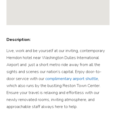
Description:
Live, work and be yourself at our inviting, contemporary
Herndon hotel near Washington Dulles International
Airport and just a short metro ride away from all the
sights and scenes our nation’s capital. Enjoy door-to-
door service with our
complimentary airport shuttle
,
which also runs by the bustling Reston Town Center.
Ensure your travel is relaxing and effortless with our
newly renovated rooms, inviting atmosphere, and
approachable staff always here to help.