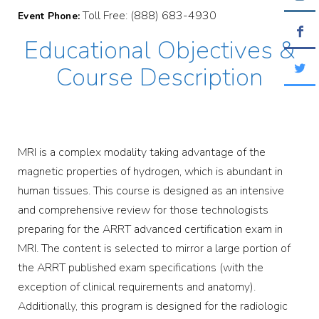
Toll Free: (888) 683-4930
Event Phone:
Educational Objectives &
Course Description
MRI is a complex modality taking advantage of the
magnetic properties of hydrogen, which is abundant in
human tissues. This course is designed as an intensive
and comprehensive review for those technologists
preparing for the ARRT advanced certification exam in
MRI. The content is selected to mirror a large portion of
the ARRT published exam specifications (with the
exception of clinical requirements and anatomy).
Additionally, this program is designed for the radiologic