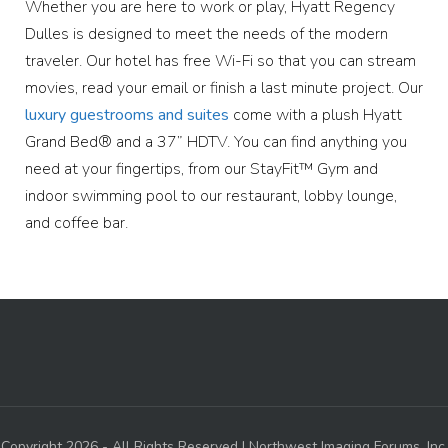
Whether you are here to work or play, Hyatt Regency
Dulles is designed to meet the needs of the modern
traveler. Our hotel has free Wi-Fi so that you can stream
movies, read your email or finish a last minute project. Our
luxury guestrooms and suites
come with a plush Hyatt
Grand Bed® and a 37” HDTV. You can find anything you
need at your fingertips, from our StayFit™ Gym and
indoor swimming pool to our restaurant, lobby lounge,
and coffee bar.
Copyright 2026 - All Rights Reserved | Northwest Imaging Forums, Inc.