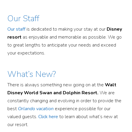
Our Staff
Our staff
is dedicated to making your stay at our
Disney
resort
as enjoyable and memorable as possible. We go
to great lengths to anticipate your needs and exceed
your expectations.
What’s New?
There is always something new going on at the
Walt
Disney World Swan and Dolphin Resort.
We are
constantly changing and evolving in order to provide the
best
Orlando vacation
experience possible for our
valued guests.
Click here
to learn about what’s new at
our resort.