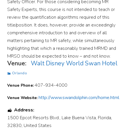
Safety Officer. For those considering becoming MR
Safety Experts, this course is not intended to teach or
review the quantification algorithms required of this
title/position. It does, however, provide an exceedingly
comprehensive introduction to and overview of all
matters pertaining to MR safety, while simultaneously
highlighting that which a reasonably trained MRMD and
MRSO should be expected to know – and not know.
Venue:
Walt Disney World Swan Hotel
Orlando
407-934-4000
Venue Phone:
http://www.swandolphin.com/home.html
Venue Website:
Address:
1500 Epcot Resorts Blvd.
,
Lake Buena Vista
,
Florida
,
32830
,
United States