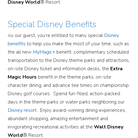
Disney World
® Resort.
Special Disney Benefits
As our guest, you’re entitled to many special
Disney
benefits
to help you make the most of your time, such as
the all new
MyMagic+
benefit ,complimentary scheduled
transportation to the Disney theme parks and attractions,
on-site Disney ticket and information desks, the
Extra
Magic Hours
benefit in the theme parks, on-site
character dining, and advance tee times on championship
Disney golf courses. Spend fun-filled, action-packed
days in the theme parks or water parks neighboring our
Disney resort
. Enjoy award-winning dining experiences,
abundant shopping, amazing entertainment and
invigorating recreational activities at the
Walt Disney
World
® Resort.