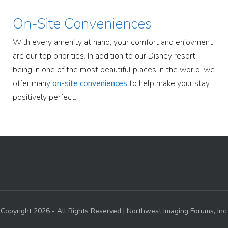
On-Site Conveniences
With every amenity at hand, your comfort and enjoyment
are our top priorities. In addition to our Disney resort
being in one of the most beautiful places in the world, we
offer many
on-site conveniences
to help make your stay
positively perfect.
Copyright 2026 - All Rights Reserved | Northwest Imaging Forums, Inc.