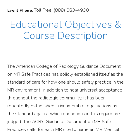
Toll Free: (888) 683-4930
Event Phone:
Educational Objectives &
Course Description
The American College of Radiology Guidance Document
on MR Safe Practices has solidly established itself as the
standard of care for how one should safely practice in the
MR environment. In addition to near universal acceptance
throughout the radiologic community, it has been
repeatedly established in innumerable legal actions as
the standard against which our actions in this regard are
judged. The ACR’s Guidance Document on MR Safe
Practices calls for each MR site to name an MR Medical