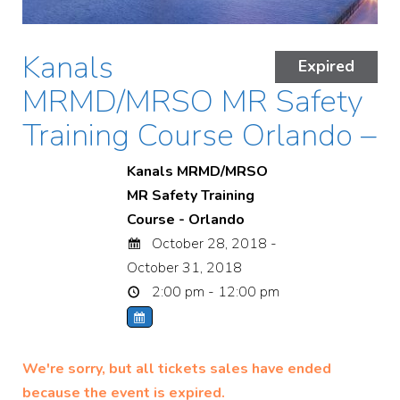
Kanals
Expired
MRMD/MRSO MR Safety
Training Course Orlando –
Kanals MRMD/MRSO
MR Safety Training
Course - Orlando
October 28, 2018 -
October 31, 2018
2:00 pm - 12:00 pm
We're sorry, but all tickets sales have ended
because the event is expired.