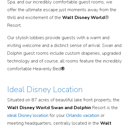
Spa, and our incredibly comfortable guest rooms, we
offer the ultimate escape just moments away from the
thrill and excitement of the
Walt Disney World
®
Resort.
Our stylish lobbies provide guests with a warm and
inviting welcome and a distinct sense of arrival. Swan and
Dolphin guest rooms include custom draperies, upgraded
technology and of course, all rooms feature the incredibly
comfortable Heavenly Bed
®
.
Ideal Disney Location
Situated on 87 acres of beautiful lake front property, the
Walt Disney World Swan and Dolphin
Resort is the
ideal Disney location
for your
Orlando vacation
or
meeting headquarters, centrally located in the
Walt