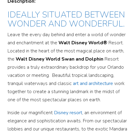
Description:
IDEALLY SITUATED BETWEEN
WONDER AND WONDERFUL.
Leave the every day behind and enter a world of wonder
and enchantment at the
Walt Disney World®
Resort.
Located in the heart of the most magical place on earth,
the
Walt Disney World Swan and Dolphin
Resort
provides a truly extraordinary backdrop for your Orlando
vacation or meeting. Beautiful tropical landscaping,
tranquil waterways and classic
art and architecture
work
together to create a stunning landmark in the midst of
one of the most spectacular places on earth.
Inside our magnificent
Disney resort
, an environment of
elegance and sophistication awaits. From our spectacular
lobbies and our unique restaurants, to the exotic Mandara