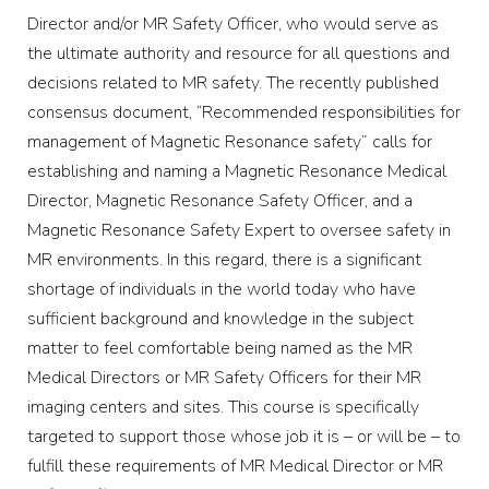
Director and/or MR Safety Officer, who would serve as
the ultimate authority and resource for all questions and
decisions related to MR safety. The recently published
consensus document, “Recommended responsibilities for
management of Magnetic Resonance safety” calls for
establishing and naming a Magnetic Resonance Medical
Director, Magnetic Resonance Safety Officer, and a
Magnetic Resonance Safety Expert to oversee safety in
MR environments. In this regard, there is a significant
shortage of individuals in the world today who have
sufficient background and knowledge in the subject
matter to feel comfortable being named as the MR
Medical Directors or MR Safety Officers for their MR
imaging centers and sites. This course is specifically
targeted to support those whose job it is – or will be – to
fulfill these requirements of MR Medical Director or MR