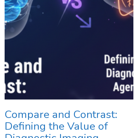
Compare and Contrast:
Defining the Value of
Diagnostic Imaging