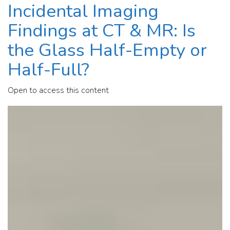
Incidental Imaging
Findings at CT & MR: Is
the Glass Half-Empty or
Half-Full?
Open to access this content