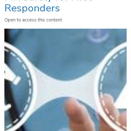
Responders
Open to access this content