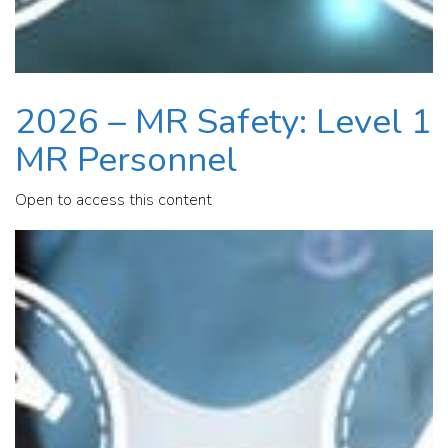
2026 – MR Safety: Level 1
MR Personnel
Open to access this content