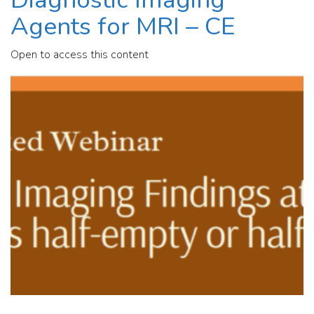
Agents for MRI – CE
Open to access this content