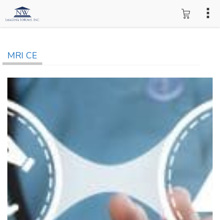
MRI CE