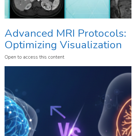
Advanced MRI Protocols:
Optimizing Visualization
Open to access this content