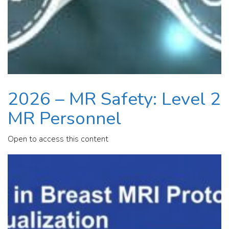
2026 – MR Safety: Level 2
MR Personnel
Open to access this content