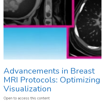
Advancements in Breast
MRI Protocols: Optimizing
Visualization
Open to access this content