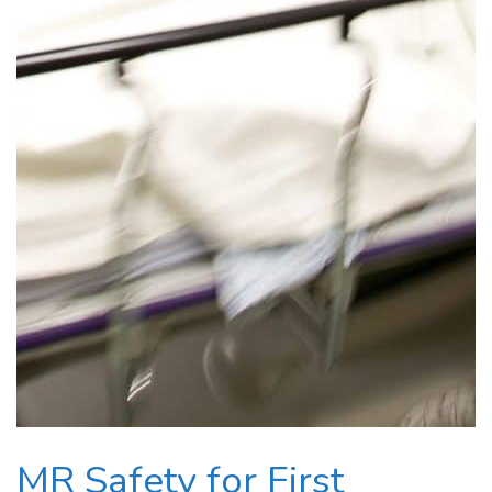
MR Safety for First