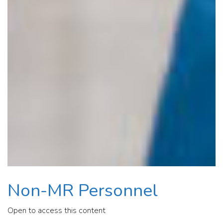
Non-MR Personnel
Open to access this content