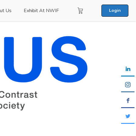
ut Us
Exhibit At NWIF
Login