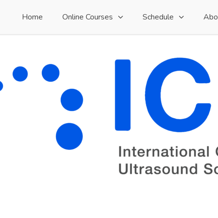
Home
Online Courses
Schedule
Abo