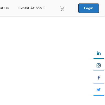
ut Us
Exhibit At NWIF
Login