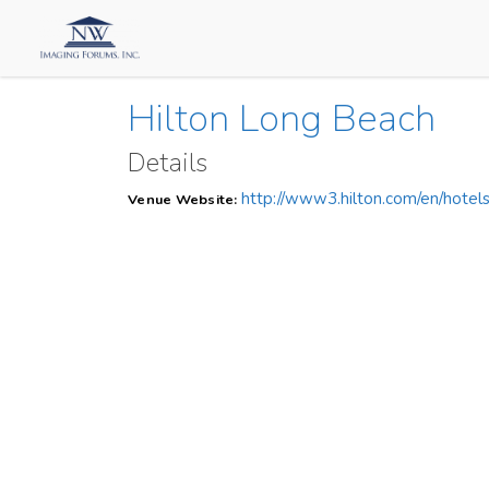
Hilton Long Beach
Details
http://www3.hilton.com/en/hotel
Venue Website: