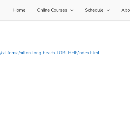
Home
Online Courses
Schedule
Abo
s/california/hilton-long-beach-LGBLHHF/index.html