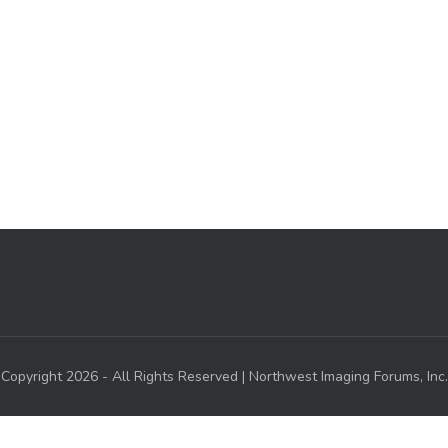
Copyright 2026 - All Rights Reserved | Northwest Imaging Forums, Inc.