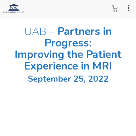
UAB –
Partners in
Progress:
Improving the Patient
Experience in MRI
September 25, 2022