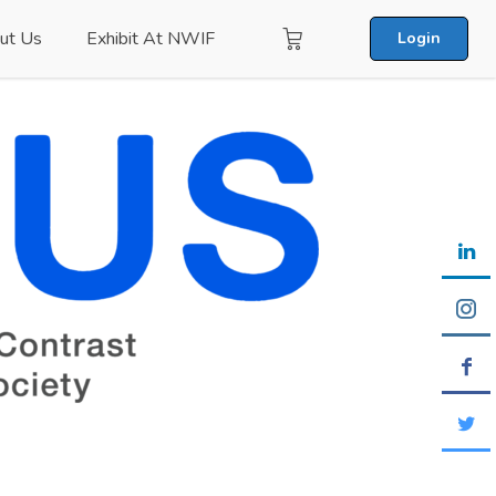
ut Us
Exhibit At NWIF
Login