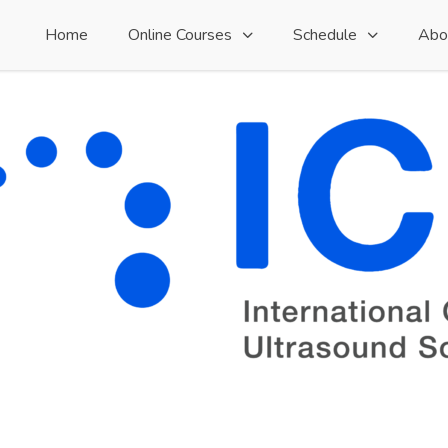
Home
Online Courses
Schedule
Abo