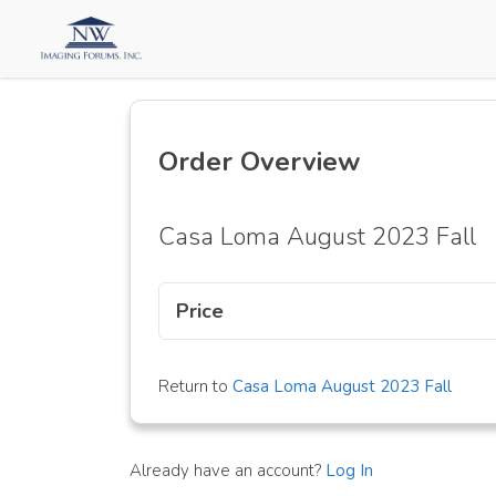
Order Overview
Casa Loma August 2023 Fall
Price
Return to
Casa Loma August 2023 Fall
Already have an account?
Log In