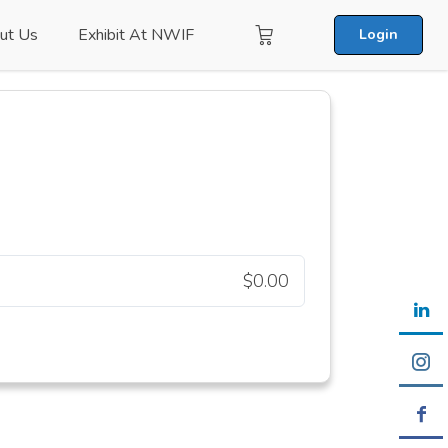
ut Us
Exhibit At NWIF
Login
$0.00