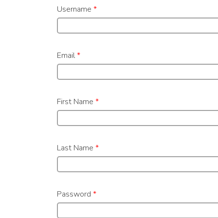
Username
*
Email
*
First Name
*
Last Name
*
Password
*