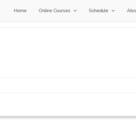
Home
Online Courses
Schedule
Abo