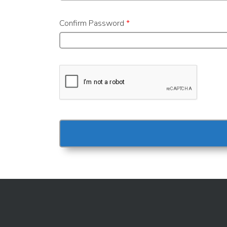
Confirm Password
*
Alternative: