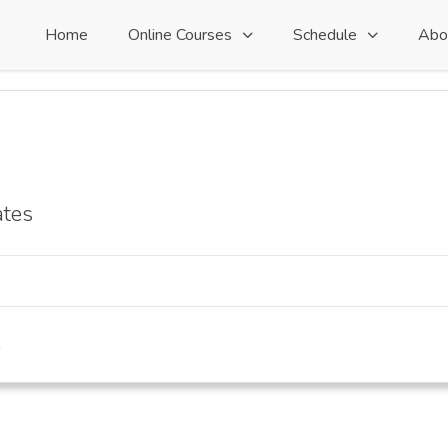
Home
Online Courses
Schedule
Abo
ates
s