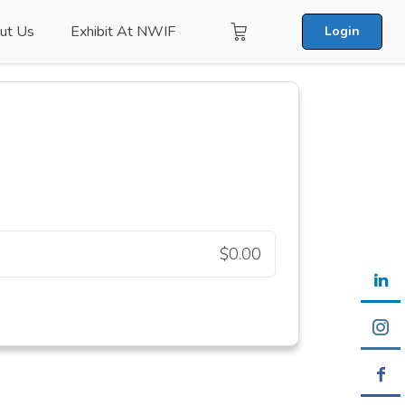
ut Us
Exhibit At NWIF
Login
$0.00