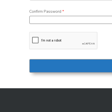
Confirm Password
*
Alternative: