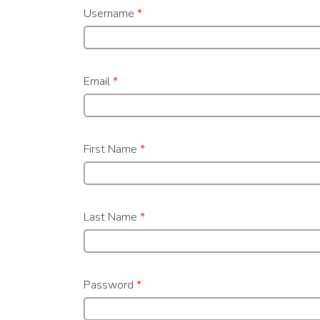
Username
*
Email
*
First Name
*
Last Name
*
Password
*