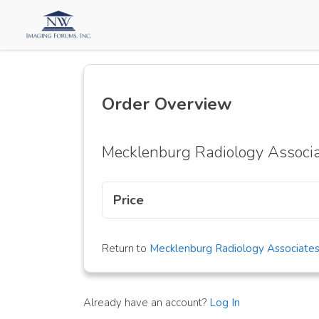
Order Overview
Mecklenburg Radiology Associ
Price
Return to
Mecklenburg Radiology Associate
Already have an account?
Log In