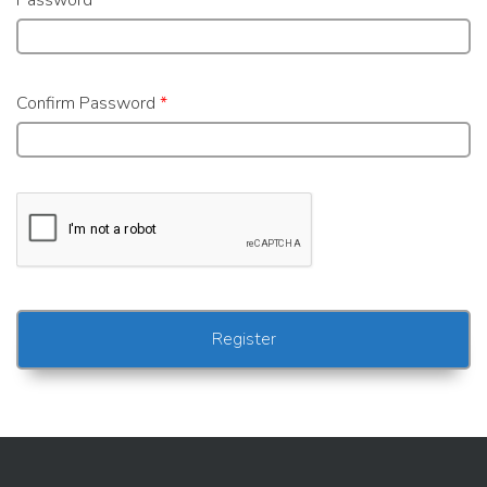
Password
*
Confirm Password
*
Alternative: