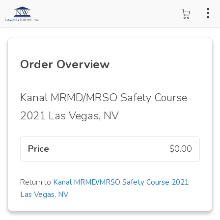
Order Overview
Kanal MRMD/MRSO Safety Course
2021 Las Vegas, NV
Price
$0.00
Return to
Kanal MRMD/MRSO Safety Course 2021
Las Vegas, NV