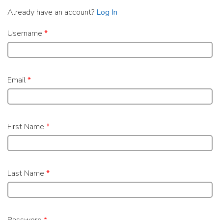
Already have an account?
Log In
Username
*
Email
*
First Name
*
Last Name
*