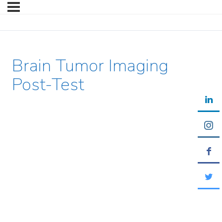
Brain Tumor Imaging
Post-Test