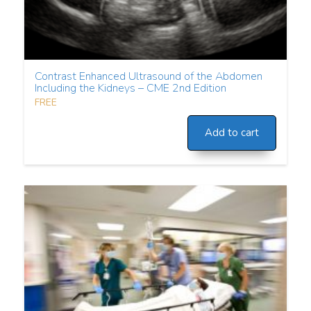
Contrast Enhanced Ultrasound of the Abdomen
Including the Kidneys – CME 2nd Edition
FREE
Add to cart