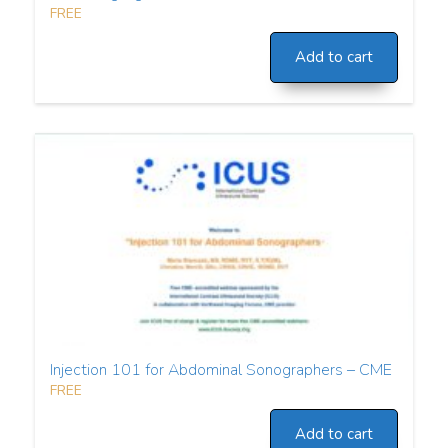
FREE
Add to cart
Injection 101 for Abdominal Sonographers – CME
FREE
Add to cart