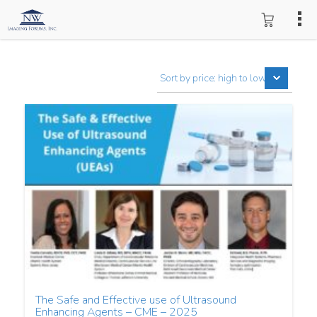
The Safe and Effective use of Ultrasound
Enhancing Agents – CME – 2025