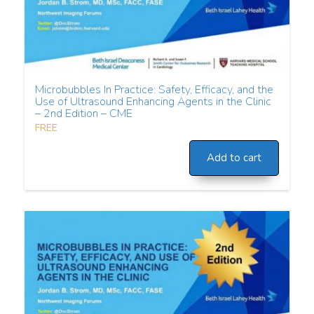
Microbubbles In Practice: Safety, Efficacy, and the
Use of Ultrasound Enhancing Agents in the Clinic
– 2nd Edition – CME
FREE
Add to cart