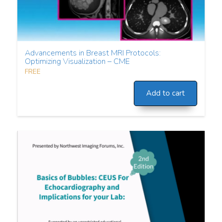
Advancements in Breast MRI Protocols:
Optimizing Visualization – CME
FREE
Add to cart