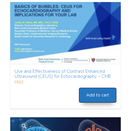
Use and Effectiveness of Contrast Enhanced
Ultrasound (CEUS) for Echocardiography – CME
FREE
Add to cart