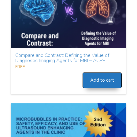
Compare and Contrast: Defining the Value of
Diagnostic Imaging Agents for MRI – ACPE
FREE
Add to cart