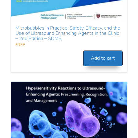
Microbubbles In Practice: Safety, Efficacy, and the
Use of Ultrasound Enhancing Agents in the Clinic
– 2nd Edition – SDMS
FREE
Add to cart