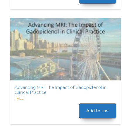
Advancing MRI: The Impact of Gadopiclenol in
Clinical Practice
FREE
Add to cart