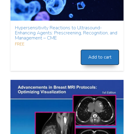
Hypersensitivity Reactions to Ultrasound-
Enhancing Agents: Prescreening, Recognition, and
Management – CME
FREE
Add to cart