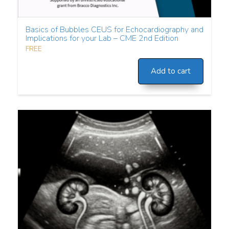
Basics of Bubbles CEUS for Echocardiography and
Implications for your Lab – CME 2nd Edition
FREE
Add to cart