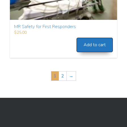
MR Safety for First Responders
$
25.00
Add to cart
1
2
→