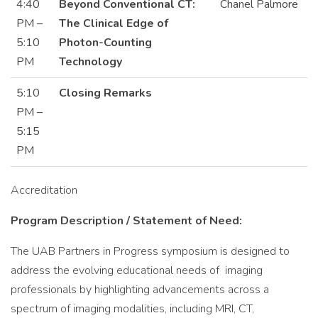
4:40
Beyond Conventional CT:
Chanel Palmore
PM –
The Clinical Edge of
5:10
Photon-Counting
PM
Technology
5:10
Closing Remarks
PM –
5:15
PM
Accreditation
Program Description / Statement of Need:
The UAB Partners in Progress symposium is designed to
address the evolving educational needs of imaging
professionals by highlighting advancements across a
spectrum of imaging modalities, including MRI, CT,