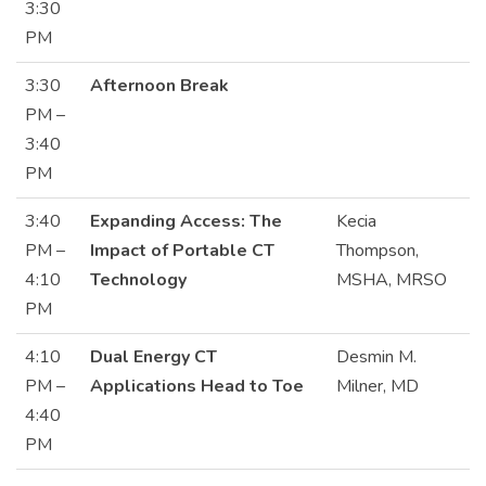
3:30
PM
3:30
Afternoon Break
PM –
3:40
PM
3:40
Expanding Access: The
Kecia
PM –
Impact of Portable CT
Thompson,
4:10
Technology
MSHA, MRSO
PM
4:10
Dual Energy CT
Desmin M.
PM –
Applications Head to Toe
Milner, MD
4:40
PM