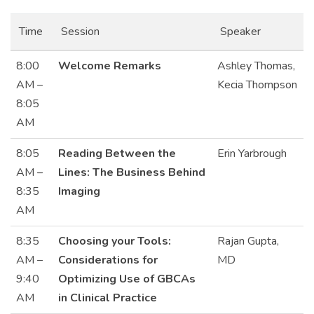
Time
Session
Speaker
8:00
Welcome Remarks
Ashley Thomas,
AM –
Kecia Thompson
8:05
AM
8:05
Reading Between the
Erin Yarbrough
AM –
Lines: The Business Behind
8:35
Imaging
AM
8:35
Choosing your Tools:
Rajan Gupta,
AM –
Considerations for
MD
9:40
Optimizing Use of GBCAs
AM
in Clinical Practice