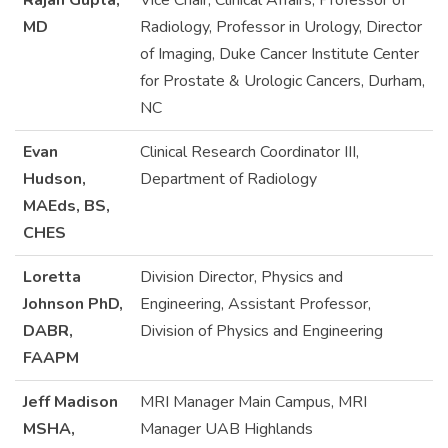
Rajan Gupta,
Vice Chair, Clinical Affairs, Professor of
MD
Radiology, Professor in Urology, Director
of Imaging, Duke Cancer Institute Center
for Prostate & Urologic Cancers, Durham,
NC
Evan
Clinical Research Coordinator III,
Hudson,
Department of Radiology
MAEds, BS,
CHES
Loretta
Division Director, Physics and
Johnson PhD,
Engineering, Assistant Professor,
DABR,
Division of Physics and Engineering
FAAPM
Jeff Madison
MRI Manager Main Campus, MRI
MSHA,
Manager UAB Highlands