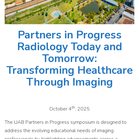
Partners in Progress
Radiology Today and
Tomorrow:
Transforming Healthcare
Through Imaging
th
October 4
, 2025
The UAB Partners in Progress symposium is designed to
address the evolving educational needs of imaging