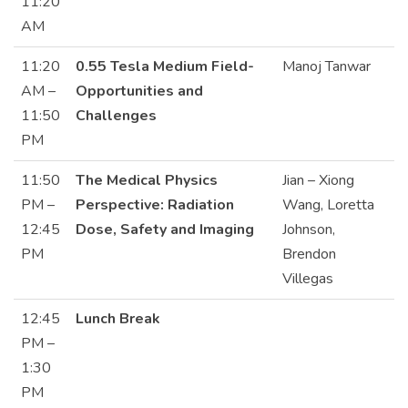
11:20
AM
11:20
0.55 Tesla Medium Field-
Manoj Tanwar
AM –
Opportunities and
11:50
Challenges
PM
11:50
The Medical Physics
Jian – Xiong
PM –
Perspective: Radiation
Wang, Loretta
12:45
Dose, Safety and Imaging
Johnson,
PM
Brendon
Villegas
12:45
Lunch Break
PM –
1:30
PM