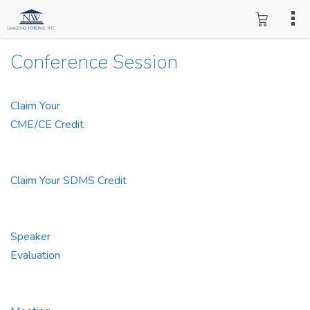
Conference Session
Claim Your
CME/CE Credit
Claim Your SDMS Credit
Speaker
Evaluation