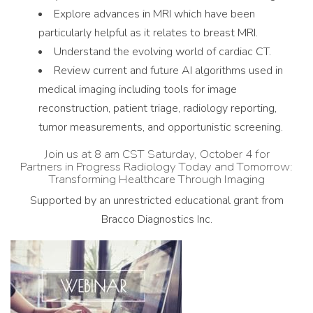
Explore advances in MRI which have been
particularly helpful as it relates to breast MRI.
Understand the evolving world of cardiac CT.
Review current and future AI algorithms used in
medical imaging including tools for image
reconstruction, patient triage, radiology reporting,
tumor measurements, and opportunistic screening.
Join us at 8 am CST Saturday, October 4 for
Partners in Progress Radiology Today and Tomorrow:
Transforming Healthcare Through Imaging
Supported by an unrestricted educational grant from
Bracco Diagnostics Inc.