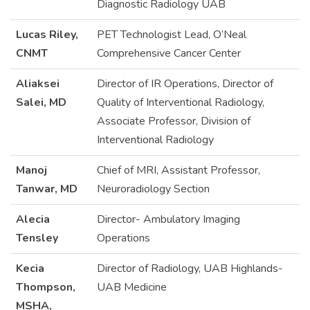
Diagnostic Radiology UAB
Lucas Riley,
PET Technologist Lead, O’Neal
CNMT
Comprehensive Cancer Center
Aliaksei
Director of IR Operations, Director of
Salei, MD
Quality of Interventional Radiology,
Associate Professor, Division of
Interventional Radiology
Manoj
Chief of MRI, Assistant Professor,
Tanwar, MD
Neuroradiology Section
Alecia
Director- Ambulatory Imaging
Tensley
Operations
Kecia
Director of Radiology, UAB Highlands-
Thompson,
UAB Medicine
MSHA,