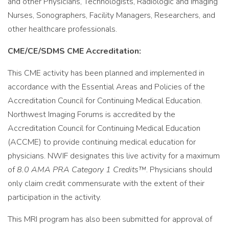
and other Physicians, Technologists, Radiologic and Imaging
Nurses, Sonographers, Facility Managers, Researchers, and
other healthcare professionals.
CME/CE/SDMS CME Accreditation:
This CME activity has been planned and implemented in
accordance with the Essential Areas and Policies of the
Accreditation Council for Continuing Medical Education.
Northwest Imaging Forums is accredited by the
Accreditation Council for Continuing Medical Education
(ACCME) to provide continuing medical education for
physicians. NWIF designates this live activity for a maximum
of
8.0 AMA PRA Category 1 Credits™
. Physicians should
only claim credit commensurate with the extent of their
participation in the activity.
This MRI program has also been submitted for approval of