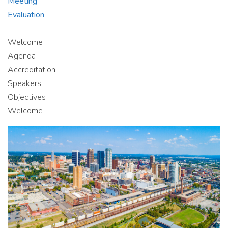
Meeting
Evaluation
Welcome
Agenda
Accreditation
Speakers
Objectives
Welcome