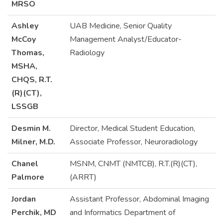
MRSO
Ashley
UAB Medicine, Senior Quality
McCoy
Management Analyst/Educator-
Thomas,
Radiology
MSHA,
CHQS, R.T.
(R)(CT),
LSSGB
Desmin M.
Director, Medical Student Education,
Milner, M.D.
Associate Professor, Neuroradiology
Chanel
MSNM, CNMT (NMTCB), R.T.(R)(CT),
Palmore
(ARRT)
Jordan
Assistant Professor, Abdominal Imaging
Perchik, MD
and Informatics Department of