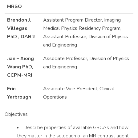
MRSO
Brendon J.
Assistant Program Director, Imaging
Villegas,
Medical Physics Residency Program,
PhD , DABR
Assistant Professor, Division of Physics
and Engineering
Jian – Xiong
Associate Professor, Division of Physics
Wang PhD,
and Engineering
CCPM-MRI
Erin
Associate Vice President, Clinical
Yarbrough
Operations
Objectives
Describe properties of available GBCAs and how
they matter in the selection of an MR contrast agent.