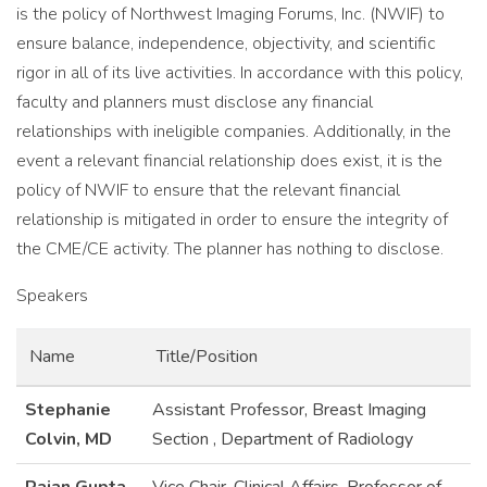
is the policy of Northwest Imaging Forums, Inc. (NWIF) to
ensure balance, independence, objectivity, and scientific
rigor in all of its live activities. In accordance with this policy,
faculty and planners must disclose any financial
relationships with ineligible companies. Additionally, in the
event a relevant financial relationship does exist, it is the
policy of NWIF to ensure that the relevant financial
relationship is mitigated in order to ensure the integrity of
the CME/CE activity. The planner has nothing to disclose.
Speakers
Name
Title/Position
Stephanie
Assistant Professor, Breast Imaging
Colvin, MD
Section , Department of Radiology