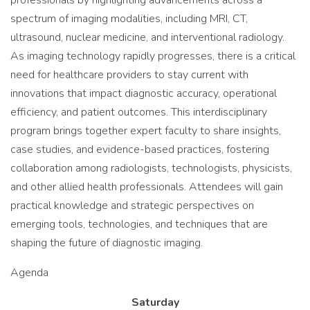
professionals by highlighting advancements across a
spectrum of imaging modalities, including MRI, CT,
ultrasound, nuclear medicine, and interventional radiology.
As imaging technology rapidly progresses, there is a critical
need for healthcare providers to stay current with
innovations that impact diagnostic accuracy, operational
efficiency, and patient outcomes. This interdisciplinary
program brings together expert faculty to share insights,
case studies, and evidence-based practices, fostering
collaboration among radiologists, technologists, physicists,
and other allied health professionals. Attendees will gain
practical knowledge and strategic perspectives on
emerging tools, technologies, and techniques that are
shaping the future of diagnostic imaging.
Agenda
Saturday