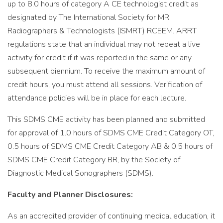
up to 8.0 hours of category A CE technologist credit as
designated by The International Society for MR
Radiographers & Technologists (ISMRT) RCEEM. ARRT
regulations state that an individual may not repeat a live
activity for credit if it was reported in the same or any
subsequent biennium. To receive the maximum amount of
credit hours, you must attend all sessions. Verification of
attendance policies will be in place for each lecture.
This SDMS CME activity has been planned and submitted
for approval of 1.0 hours of SDMS CME Credit Category OT,
0.5 hours of SDMS CME Credit Category AB & 0.5 hours of
SDMS CME Credit Category BR, by the Society of
Diagnostic Medical Sonographers (SDMS).
Faculty and Planner Disclosures:
As an accredited provider of continuing medical education, it