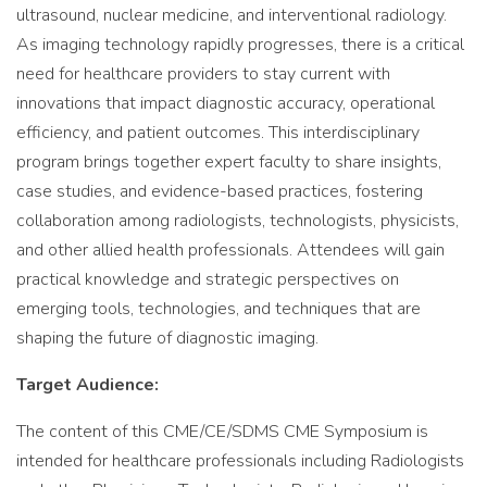
ultrasound, nuclear medicine, and interventional radiology.
As imaging technology rapidly progresses, there is a critical
need for healthcare providers to stay current with
innovations that impact diagnostic accuracy, operational
efficiency, and patient outcomes. This interdisciplinary
program brings together expert faculty to share insights,
case studies, and evidence-based practices, fostering
collaboration among radiologists, technologists, physicists,
and other allied health professionals. Attendees will gain
practical knowledge and strategic perspectives on
emerging tools, technologies, and techniques that are
shaping the future of diagnostic imaging.
Target Audience:
The content of this CME/CE/SDMS CME Symposium is
intended for healthcare professionals including Radiologists