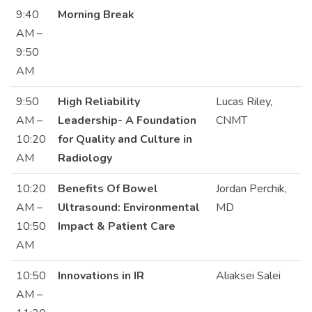
9:40
Morning Break
AM –
9:50
AM
9:50
High Reliability
Lucas Riley,
AM –
Leadership- A Foundation
CNMT
10:20
for Quality and Culture in
AM
Radiology
10:20
Benefits Of Bowel
Jordan Perchik,
AM –
Ultrasound: Environmental
MD
10:50
Impact & Patient Care
AM
10:50
Innovations in IR
Aliaksei Salei
AM –