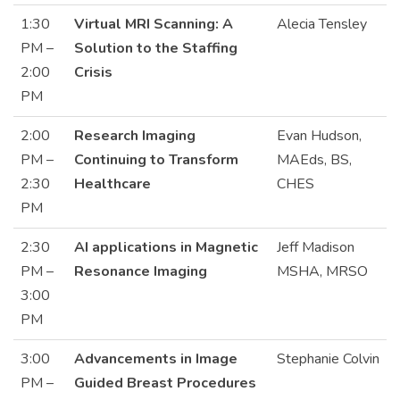
1:30
Virtual MRI Scanning: A
Alecia Tensley
PM –
Solution to the Staffing
2:00
Crisis
PM
2:00
Research Imaging
Evan Hudson,
PM –
Continuing to Transform
MAEds, BS,
2:30
Healthcare
CHES
PM
2:30
AI applications in Magnetic
Jeff Madison
PM –
Resonance Imaging
MSHA, MRSO
3:00
PM
3:00
Advancements in Image
Stephanie Colvin
PM –
Guided Breast Procedures