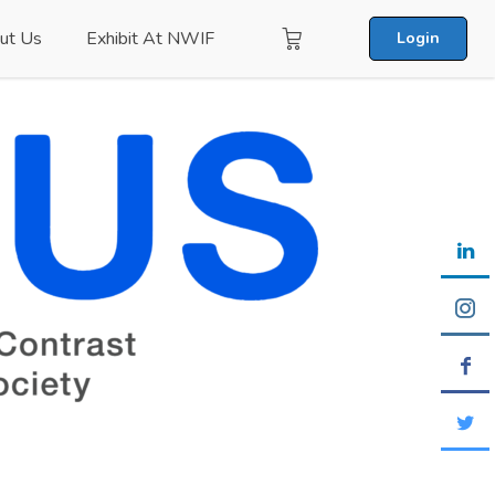
ut Us
Exhibit At NWIF
Login