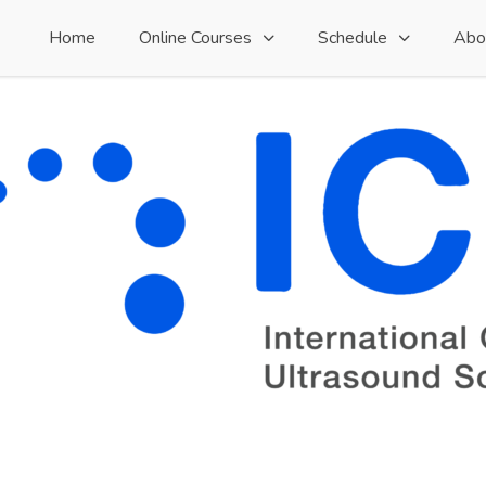
Home
Online Courses
Schedule
Abo