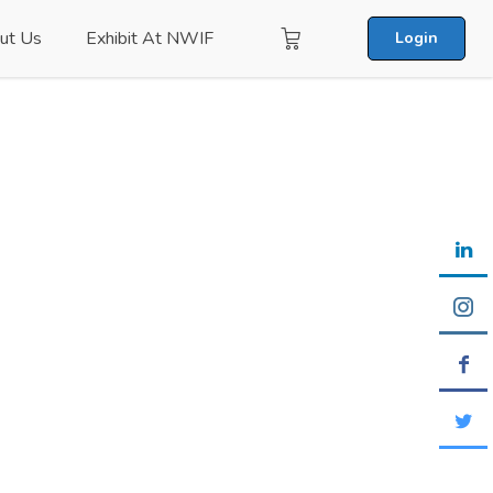
ut Us
Exhibit At NWIF
Login