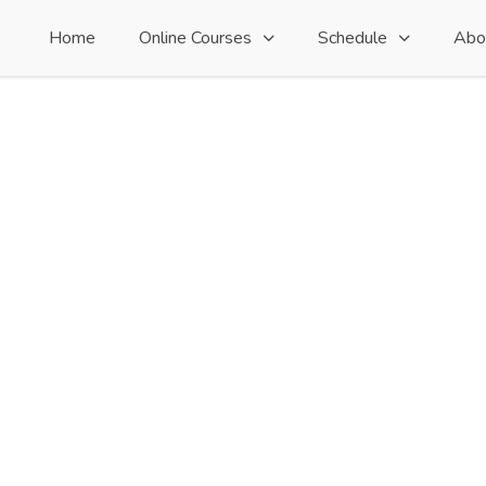
Home
Online Courses
Schedule
Abo