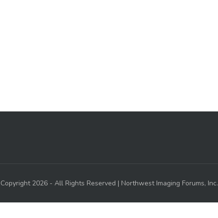
Copyright 2026 - All Rights Reserved | Northwest Imaging Forums, Inc.