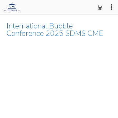
International Bubble
Conference 2025 SDMS CME