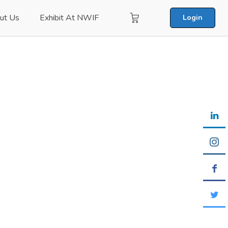
ut Us
Exhibit At NWIF
Login