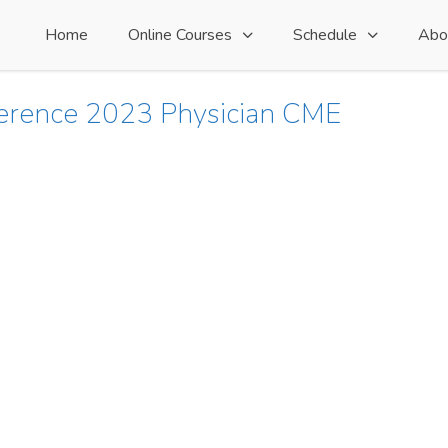
Home
Online Courses
Schedule
Abo
ference 2023 Physician CME