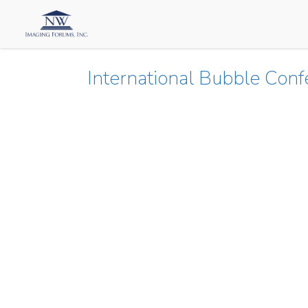
International Bubble Con