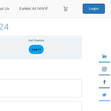
ut Us
Exhibit At NWIF
Login
024
Get Started
Log In
0% COMPLETE
0/0 Steps