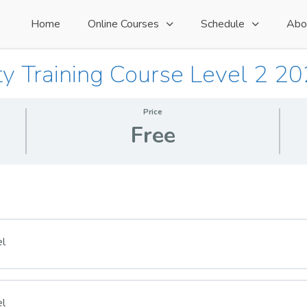
Home
Online Courses
Schedule
Abo
ty Training Course Level 2 2
Price
Free
el
el