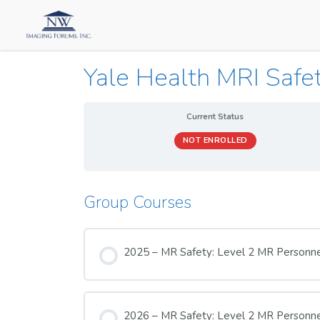
Yale Health MRI Safe
Current Status
NOT ENROLLED
Group Courses
2025 – MR Safety: Level 2 MR Personn
COURSE PROGRESS
2026 – MR Safety: Level 2 MR Personn