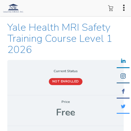
Yale Health MRI Safety
Training Course Level 1
2026
Current Status
NOT ENROLLED
Price
Free