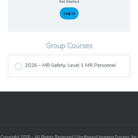
Get Started
Log In
Group Courses
2026 – MR Safety: Level 1 MR Personnel
COURSE PROGRESS
0% COMPLETE
0/0 Steps
Copyright 2026 - All Rights Reserved | Northwest Imaging Forums, Inc.