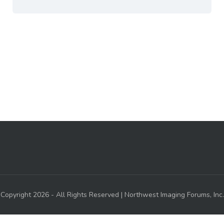
Copyright 2026 - All Rights Reserved | Northwest Imaging Forums, Inc.