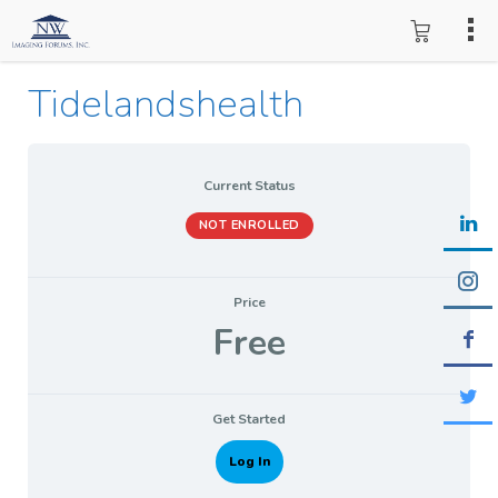
Tidelandshealth
Current Status
NOT ENROLLED
Price
Free
Get Started
Log In