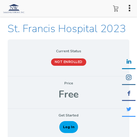
St. Francis Hospital 2023
Current Status
NOT ENROLLED
Price
Free
Get Started
Log In