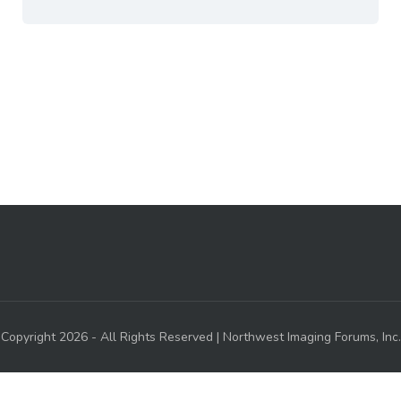
Copyright 2026 - All Rights Reserved | Northwest Imaging Forums, Inc.