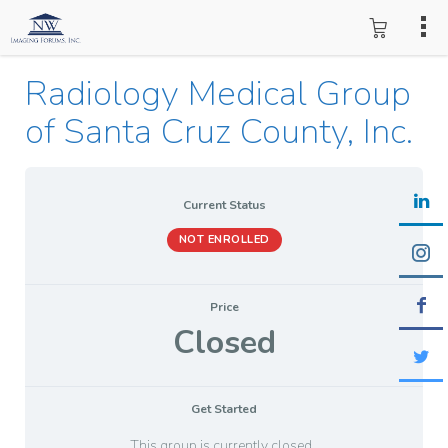
Radiology Medical Group
of Santa Cruz County, Inc.
Current Status
NOT ENROLLED
Price
Closed
Get Started
This group is currently closed