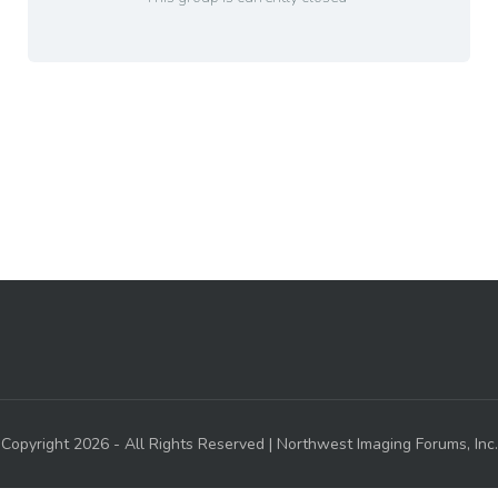
Copyright 2026 - All Rights Reserved | Northwest Imaging Forums, Inc.