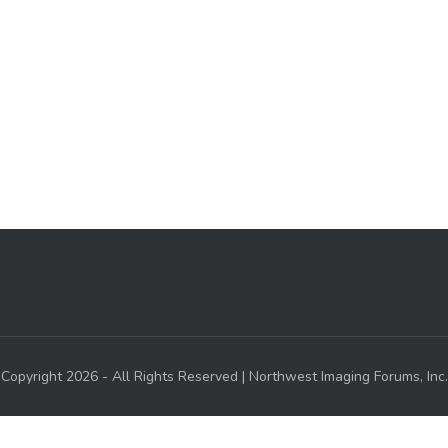
Copyright 2026 - All Rights Reserved | Northwest Imaging Forums, Inc.