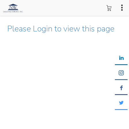
Please Login to view this page