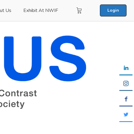
ut Us
Exhibit At NWIF
Login