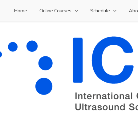
Home
Online Courses
Schedule
Abo