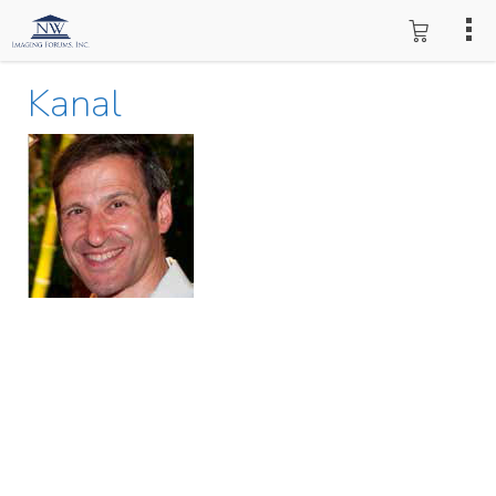
Kanal