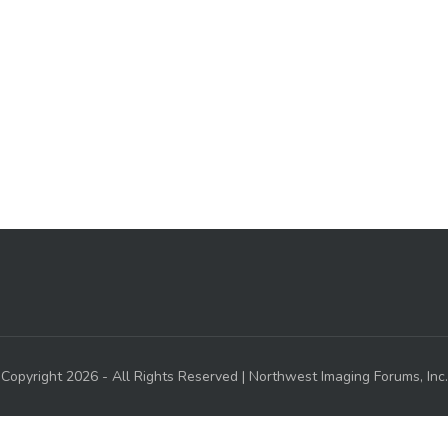
Copyright 2026 - All Rights Reserved | Northwest Imaging Forums, Inc.