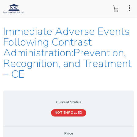
Immediate Adverse Events
Following Contrast
Administration:Prevention,
Recognition, and Treatment
– CE
Current Status
NOT ENROLLED
Price