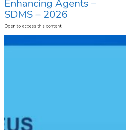
Enhancing Agents –
SDMS – 2026
Open to access this content