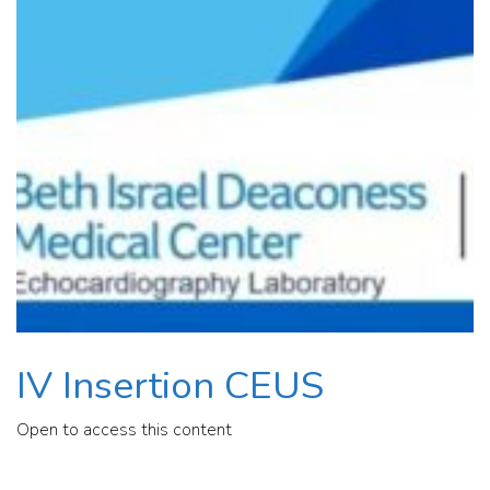
IV Insertion CEUS
Open to access this content