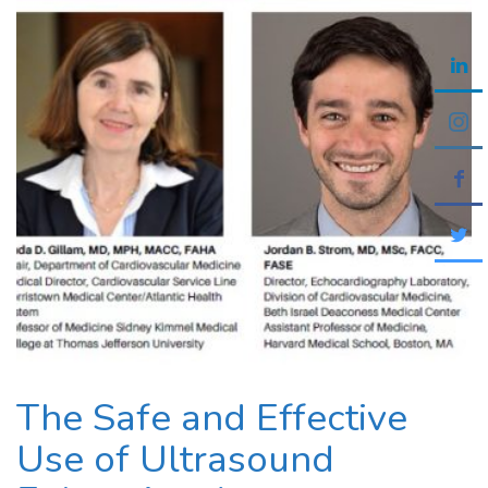
The Safe and Effective
Use of Ultrasound