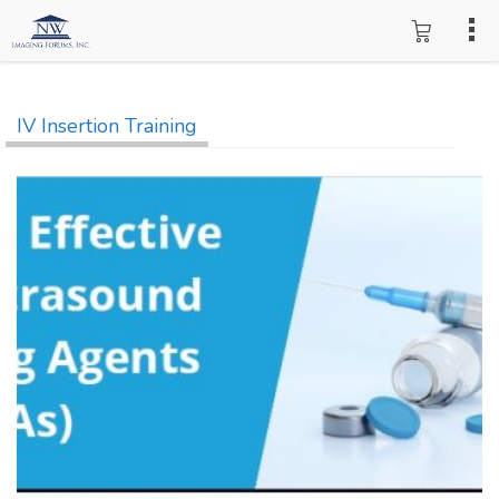
IV Insertion Training