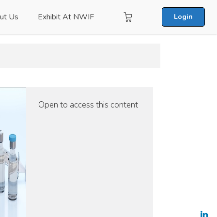
ut Us
Exhibit At NWIF
Login
Open to access this content