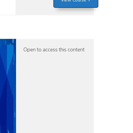
View Course
Open to access this content