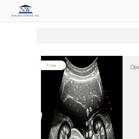
Free
Ope