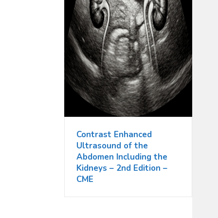
Contrast Enhanced
Ultrasound of the
Abdomen Including the
Kidneys – 2nd Edition –
CME