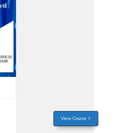
View Course