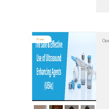
Free
Ope