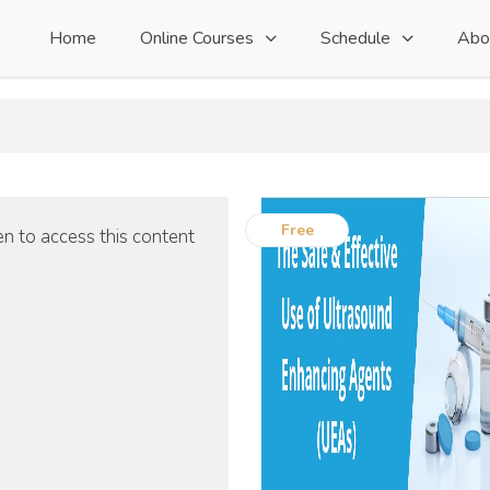
Home
Online Courses
Schedule
Abo
Free
n to access this content