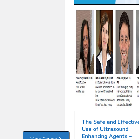
The Safe and Effectiv
Use of Ultrasound
Enhancing Agents –