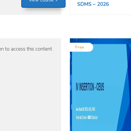
View Course
SDMS – 2026
Free
n to access this content