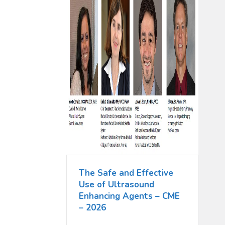
The Safe and Effective
Use of Ultrasound
Enhancing Agents – CME
– 2026