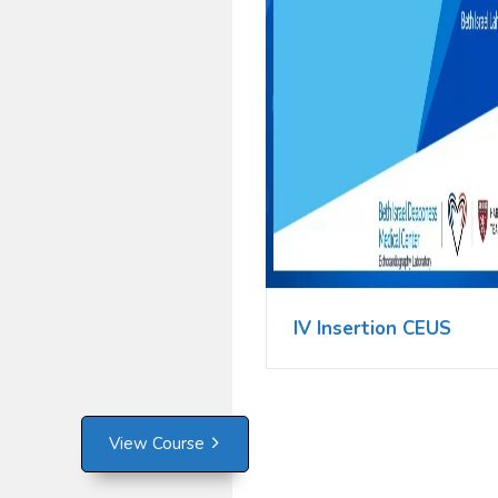
IV Insertion CEUS
View Course