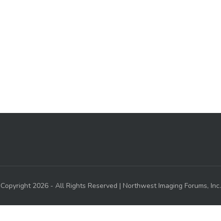
Copyright 2026 - All Rights Reserved | Northwest Imaging Forums, Inc.