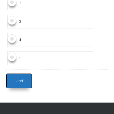
2
3
4
5
Alternative: