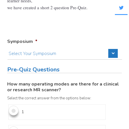
learner needs,
we have created a short 2 question Pre-Quiz.
Symposium
*
Pre-Quiz Questions
How many operating modes are there for a clinical
or research MR scanner?
Select the correct answer from the options below:
1