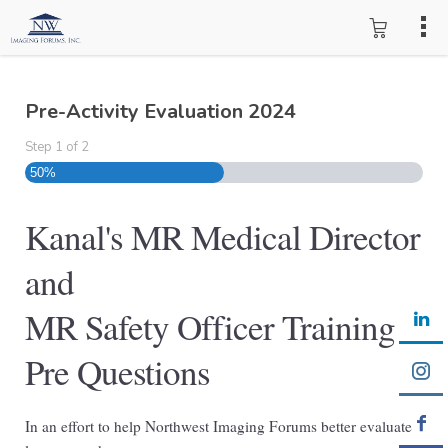
Pre-Activity Evaluation 2024
Step
1
of
2
50%
Kanal's MR Medical Director
and
MR Safety Officer Training
Pre Questions
In an effort to help Northwest Imaging Forums better evaluate